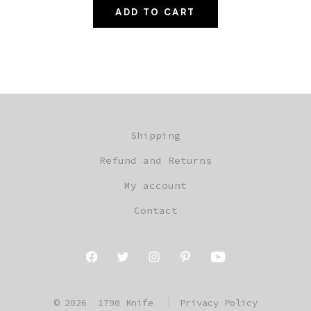
ADD TO CART
was:
is:
$229.97.
$199.97.
Shipping
Refund and Returns
My account
Contact
Open
Open
Open
Open
Open
Facebook
Twitter
Instagram
Pinterest
YouTube
© 2026
1790 Knife
Privacy Policy