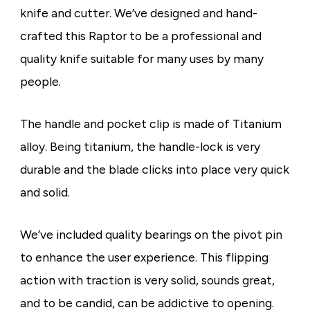
knife and cutter. We’ve designed and hand-
crafted this Raptor to be a professional and
quality knife suitable for many uses by many
people.
The handle and pocket clip is made of Titanium
alloy. Being titanium, the handle-lock is very
durable and the blade clicks into place very quick
and solid.
We’ve included quality bearings on the pivot pin
to enhance the user experience. This flipping
action with traction is very solid, sounds great,
and to be candid, can be addictive to opening.