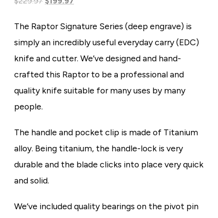
Original
Current
based on
$
229.97
$
199.97
customer
price
price
rating
The Raptor Signature Series (deep engrave) is
was:
is:
simply an incredibly useful everyday carry (EDC)
$229.97.
$199.97.
knife and cutter. We’ve designed and hand-
crafted this Raptor to be a professional and
quality knife suitable for many uses by many
people.
The handle and pocket clip is made of Titanium
alloy. Being titanium, the handle-lock is very
durable and the blade clicks into place very quick
and solid.
We’ve included quality bearings on the pivot pin