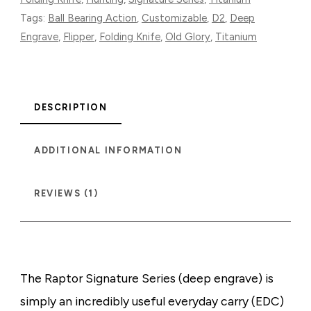
Tags:
Ball Bearing Action
,
Customizable
,
D2
,
Deep
Engrave
,
Flipper
,
Folding Knife
,
Old Glory
,
Titanium
DESCRIPTION
ADDITIONAL INFORMATION
REVIEWS (1)
The Raptor Signature Series (deep engrave) is
simply an incredibly useful everyday carry (EDC)