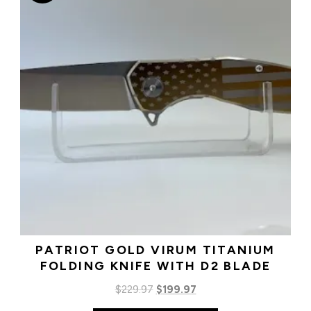
PATRIOT GOLD VIRUM TITANIUM
FOLDING KNIFE WITH D2 BLADE
Original
Current
$
229.97
$
199.97
price
price