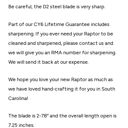
Be careful, the D2 steel blade is very sharp.
Part of our CY6 Lifetime Guarantee includes
sharpening. If you ever need your Raptor to be
cleaned and sharpened, please contact us and
we will give you an RMA number for sharpening.
We will send it back at our expense.
We hope you love your new Raptor as much as
we have loved hand-crafting it for you in South
Carolina!
The blade is 2-78″ and the overall length open is
7.25 inches.