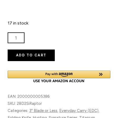
17 in stock
RAPTOR
SIGNATURE
SERIES
ADD TO CART
TITANIUM
FOLDING
KNIFE
WITH
D2
BLADE
EAN:
2000000005386
QUANTITY
SKU:
28D2SiRaptor
Categories:
3" Blade or Less
,
Everyday Carry (EDC)
,
Folding Knife
,
Hunting
,
Signature Series
,
Titanium