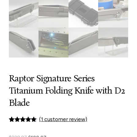
Raptor Signature Series
Titanium Folding Knife with D2
Blade
(
1
customer review)
Rated
1
5.00
out of 5