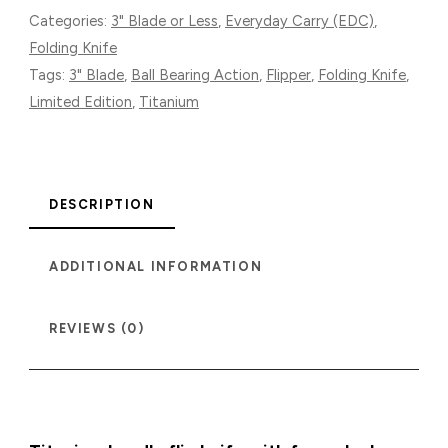
EDITION
Categories:
3" Blade or Less
,
Everyday Carry (EDC)
,
QUANTITY
Folding Knife
Tags:
3" Blade
,
Ball Bearing Action
,
Flipper
,
Folding Knife
,
Limited Edition
,
Titanium
DESCRIPTION
ADDITIONAL INFORMATION
REVIEWS (0)