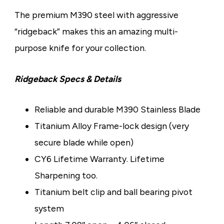
The premium M390 steel with aggressive
“ridgeback” makes this an amazing multi-
purpose knife for your collection.
Ridgeback Specs & Details
Reliable and durable M390 Stainless Blade
Titanium Alloy Frame-lock design (very
secure blade while open)
CY6 Lifetime Warranty. Lifetime
Sharpening too.
Titanium belt clip and ball bearing pivot
system