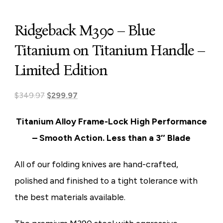
Ridgeback M390 – Blue
Titanium on Titanium Handle –
Limited Edition
Original
Current
$
349.97
$
299.97
price
price
Titanium Alloy Frame-Lock
High Performance
was:
is:
– Smooth Action. Less than a 3″ Blade
$349.97.
$299.97.
All of our folding knives are
hand-crafted,
polished and finished
to a tight tolerance with
the best materials available.