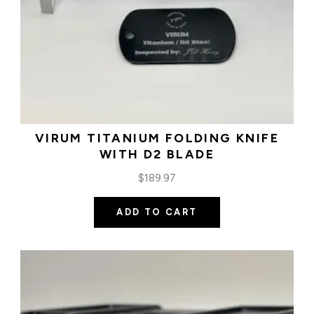
VIRUM TITANIUM FOLDING KNIFE
WITH D2 BLADE
$
189.97
ADD TO CART