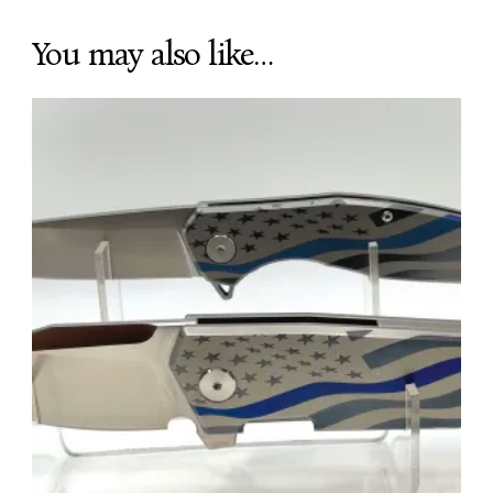
You may also like…