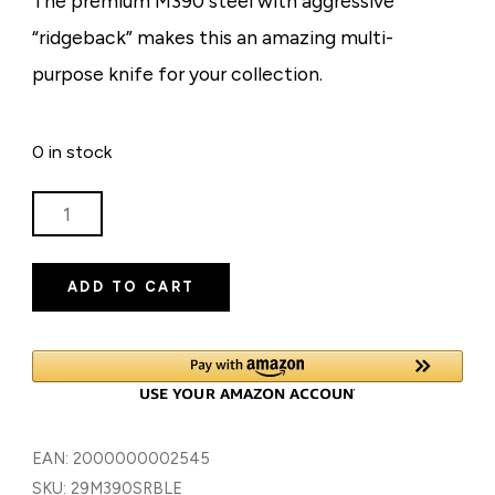
The premium M390 steel with aggressive
“ridgeback” makes this an amazing multi-
purpose knife for your collection.
0 in stock
RIDGEBACK
M390
-
ADD TO CART
BLUE
TITANIUM
ON
TITANIUM
HANDLE
-
EAN:
2000000002545
LIMITED
SKU:
29M390SRBLE