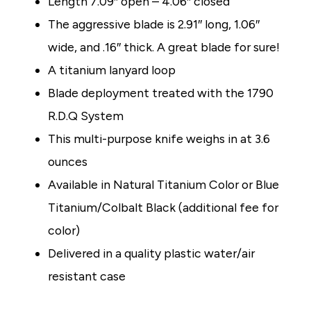
Length 7.09″ open
–
4.06″ closed
The aggressive blade is 2.91″ long, 1.06″
wide, and .16″ thick. A great blade for sure!
A titanium lanyard loop
Blade deployment treated with the 1790
R.D.Q System
This multi-purpose knife weighs in at 3.6
ounces
Available in Natural Titanium Color or Blue
Titanium/Colbalt Black (additional fee for
color)
Delivered in a quality plastic water/air
resistant case