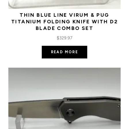
THIN BLUE LINE VIRUM & PUG
TITANIUM FOLDING KNIFE WITH D2
BLADE COMBO SET
$
329.97
READ MORE