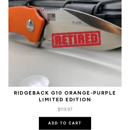
RIDGEBACK G10 ORANGE-PURPLE
LIMITED EDITION
$
119.97
ADD TO CART