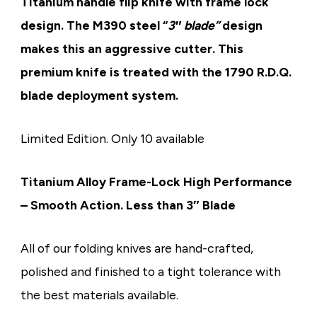
Titanium handle flip knife with frame lock
design. The M390 steel “
3″ blade”
design
makes this an aggressive cutter. This
premium knife is treated with the 1790 R.D.Q.
blade deployment system.
Limited Edition. Only 10 available
Titanium Alloy Frame-Lock
High Performance
– Smooth Action. Less than 3″ Blade
All of our folding knives are
hand-crafted,
polished and finished
to a tight tolerance with
the best materials available.