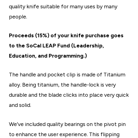
quality knife suitable for many uses by many
people.
Proceeds (15%) of your knife purchase goes
to the SoCal LEAP Fund (Leadership,
Education, and Programming.)
The handle and pocket clip is made of Titanium
alloy. Being titanium, the handle-lock is very
durable and the blade clicks into place very quick
and solid.
We’ve included quality bearings on the pivot pin
to enhance the user experience. This flipping