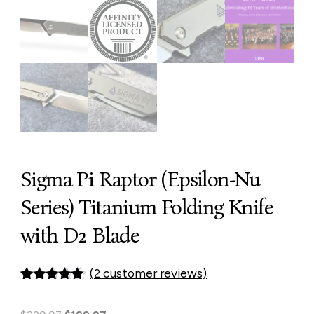
Sigma Pi Raptor (Epsilon-Nu
Series) Titanium Folding Knife
with D2 Blade
(
2
customer reviews)
Rated
1
5.00
out of 5