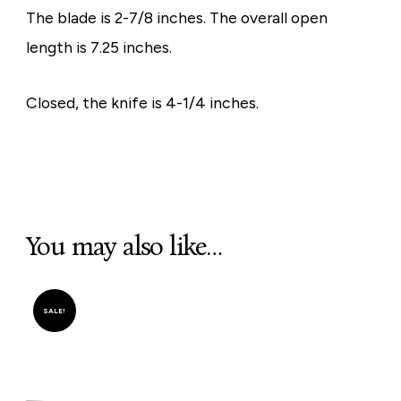
The blade is 2-7/8 inches. The overall open
length is 7.25 inches.
Closed, the knife is 4-1/4 inches.
You may also like…
SALE!