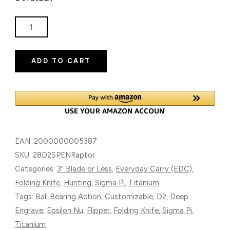
SIGMA
PI
RAPTOR
ADD TO CART
(EPSILON-
NU
SERIES)
TITANIUM
FOLDING
KNIFE
EAN:
2000000005387
WITH
SKU:
28D2SPENRaptor
D2
Categories:
3" Blade or Less
,
Everyday Carry (EDC)
,
BLADE
Folding Knife
,
Hunting
,
Sigma Pi
,
Titanium
QUANTITY
Tags:
Ball Bearing Action
,
Customizable
,
D2
,
Deep
Engrave
,
Epsilon Nu
,
Flipper
,
Folding Knife
,
Sigma Pi
,
Titanium