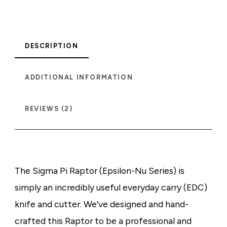
DESCRIPTION
ADDITIONAL INFORMATION
REVIEWS (2)
The Sigma Pi Raptor (Epsilon-Nu Series) is
simply an incredibly useful everyday carry (EDC)
knife and cutter. We’ve designed and hand-
crafted this Raptor to be a professional and