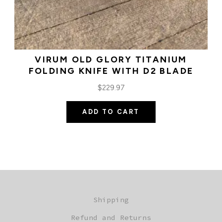
VIRUM OLD GLORY TITANIUM
FOLDING KNIFE WITH D2 BLADE
$
229.97
ADD TO CART
Shipping
Refund and Returns