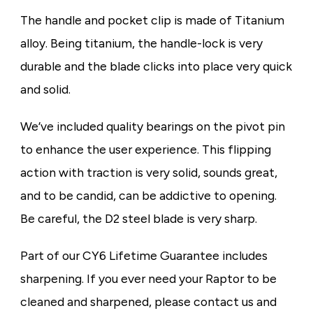
The handle and pocket clip is made of Titanium
alloy. Being titanium, the handle-lock is very
durable and the blade clicks into place very quick
and solid.
We’ve included quality bearings on the pivot pin
to enhance the user experience. This flipping
action with traction is very solid, sounds great,
and to be candid, can be addictive to opening.
Be careful, the D2 steel blade is very sharp.
Part of our CY6 Lifetime Guarantee includes
sharpening. If you ever need your Raptor to be
cleaned and sharpened, please contact us and