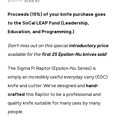
Original
Current
based on
$
229.97
$
199.97
customer
price
price
rating
Proceeds (15%) of your knife purchase goes
was:
is:
to the SoCal LEAP Fund (Leadership,
$229.97.
$199.97.
Education, and Programming.)
Don’t miss out on this special
introductory price
available for the
first 25 Epsilon-Nu knives sold
!
The Sigma Pi Raptor (Epsilon-Nu Series) is
simply an incredibly useful everyday carry (EDC)
knife and cutter. We’ve designed and
hand-
crafted
this Raptor to be a professional and
quality knife suitable for many uses by many
people.