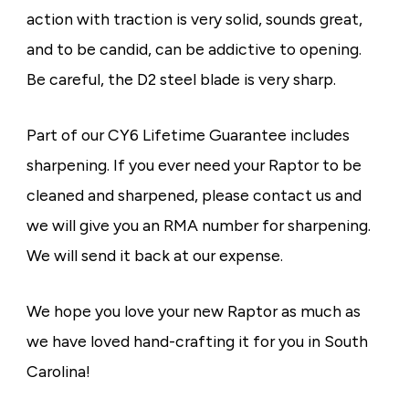
action with traction is very solid, sounds great,
and to be candid, can be addictive to opening.
Be careful, the D2 steel blade is very sharp.
Part of our CY6 Lifetime Guarantee includes
sharpening. If you ever need your Raptor to be
cleaned and sharpened, please contact us and
we will give you an RMA number for sharpening.
We will send it back at our expense.
We hope you love your new Raptor as much as
we have loved hand-crafting it for you in South
Carolina!