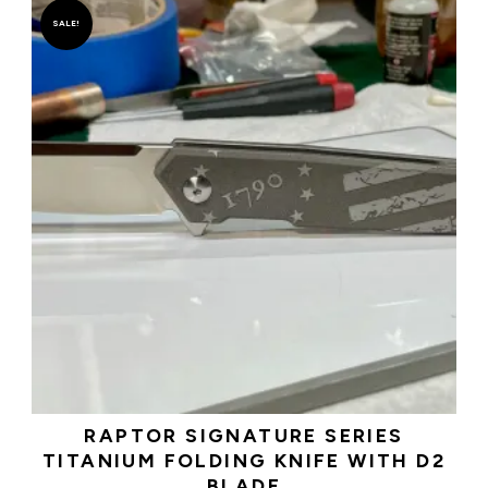
SALE!
RAPTOR SIGNATURE SERIES
TITANIUM FOLDING KNIFE WITH D2
BLADE