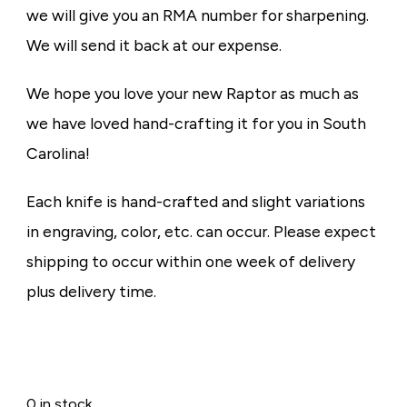
we will give you an RMA number for sharpening.
We will send it back at our expense.
We hope you love your new Raptor as much as
we have loved hand-crafting it for you in South
Carolina!
Each knife is hand-crafted and slight variations
in engraving, color, etc. can occur. Please expect
shipping to occur within one week of delivery
plus delivery time.
0 in stock