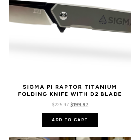
SIGMA PI RAPTOR TITANIUM
FOLDING KNIFE WITH D2 BLADE
Original
Current
$
225.97
$
199.97
price
price
ADD TO CART
was:
is:
$225.97.
$199.97.