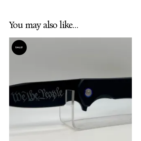
You may also like…
SALE!