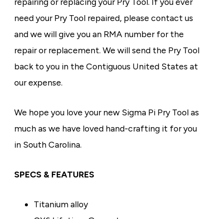
repairing or replacing your Pry Tool. If you ever
need your Pry Tool repaired, please contact us
and we will give you an RMA number for the
repair or replacement. We will send the Pry Tool
back to you in the Contiguous United States at
our expense.
We hope you love your new Sigma Pi Pry Tool as
much as we have loved hand-crafting it for you
in South Carolina.
SPECS & FEATURES
Titanium alloy