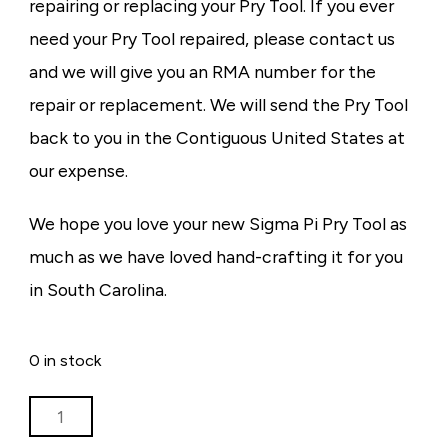
repairing or replacing your Pry Tool. If you ever
need your Pry Tool repaired, please contact us
and we will give you an RMA number for the
repair or replacement. We will send the Pry Tool
back to you in the Contiguous United States at
our expense.
We hope you love your new Sigma Pi Pry Tool as
much as we have loved hand-crafting it for you
in South Carolina.
0 in stock
PRY
TOOL