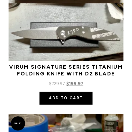
VIRUM SIGNATURE SERIES TITANIUM
FOLDING KNIFE WITH D2 BLADE
Original
Current
$
229.97
$
199.97
price
price
ADD TO CART
was:
is:
$229.97.
$199.97.
SALE!