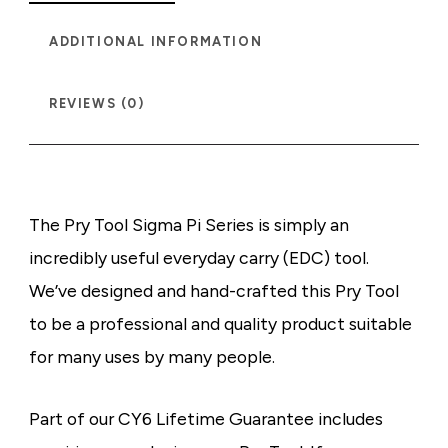
ADDITIONAL INFORMATION
REVIEWS (0)
The Pry Tool Sigma Pi Series is simply an
incredibly useful everyday carry (EDC) tool.
We’ve designed and hand-crafted this Pry Tool
to be a professional and quality product suitable
for many uses by many people.
Part of our CY6 Lifetime Guarantee includes