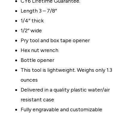
CY6
Lifetime Guarantee.
Length 3 – 7/8″
1/4″ thick
1/2″ wide
Pry tool and box tape opener
Hex nut wrench
Bottle opener
This tool is lightweight. Weighs only 1.3
ounces
Delivered in a quality plastic water/air
resistant case
Fully engravable and customizable