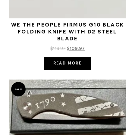
WE THE PEOPLE FIRMUS G10 BLACK
FOLDING KNIFE WITH D2 STEEL
BLADE
Original
Current
$
119.97
$
109.97
price
price
READ MORE
was:
is:
$119.97.
$109.97.
SALE!