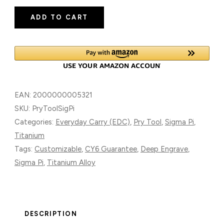
SIGMA
ADD TO CART
PI
TITANIUM
ALLOY
QUANTITY
EAN:
2000000005321
SKU:
PryToolSigPi
Categories:
Everyday Carry (EDC)
,
Pry Tool
,
Sigma Pi
,
Titanium
Tags:
Customizable
,
CY6 Guarantee
,
Deep Engrave
,
Sigma Pi
,
Titanium Alloy
DESCRIPTION