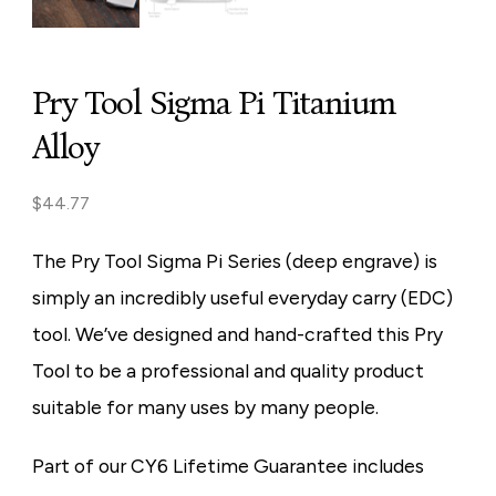
Pry Tool Sigma Pi Titanium
Alloy
$
44.77
The Pry Tool Sigma Pi Series (deep engrave) is
simply an incredibly useful everyday carry (EDC)
tool. We’ve designed and hand-crafted this Pry
Tool to be a professional and quality product
suitable for many uses by many people.
Part of our CY6 Lifetime Guarantee includes