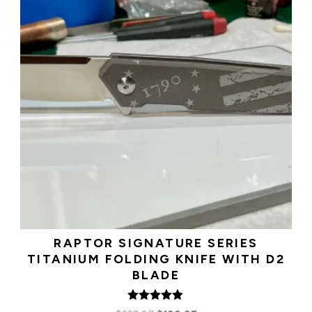
RAPTOR SIGNATURE SERIES
TITANIUM FOLDING KNIFE WITH D2
BLADE
Rated