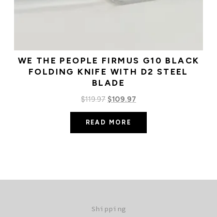
WE THE PEOPLE FIRMUS G10 BLACK
FOLDING KNIFE WITH D2 STEEL
BLADE
Original
Current
$
119.97
$
109.97
price
price
READ MORE
was:
is:
$119.97.
$109.97.
Shipping