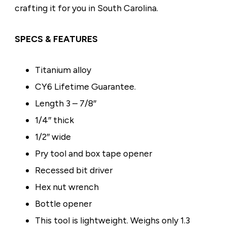
crafting it for you in South Carolina.
SPECS & FEATURES
Titanium alloy
CY6
Lifetime Guarantee.
Length 3 – 7/8″
1/4″ thick
1/2″ wide
Pry tool and box tape opener
Recessed bit driver
Hex nut wrench
Bottle opener
This tool is lightweight. Weighs only 1.3