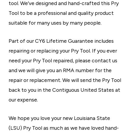
tool. We’ve designed and hand-crafted this Pry
Tool to be a professional and quality product
suitable for many uses by many people.
Part of our CY6 Lifetime Guarantee includes
repairing or replacing your Pry Tool. If you ever
need your Pry Tool repaired, please contact us
and we will give you an RMA number for the
repair or replacement. We will send the Pry Tool
back to you in the Contiguous United States at
our expense.
We hope you love your new Louisiana State
(LSU) Pry Tool as much as we have loved hand-