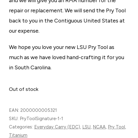
and we will give you an RMA number for the
repair or replacement. We will send the Pry Tool
back to you in the Contiguous United States at
our expense.
We hope you love your new LSU Pry Tool as
much as we have loved hand-crafting it for you
in South Carolina.
Out of stock
EAN:
2000000005321
SKU:
PryToolSignature-1-1
Categories:
Everyday Carry (EDC)
,
LSU
,
NCAA
,
Pry Tool
,
Titanium