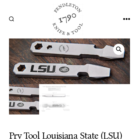
Skip
to
SEARCH
MEN
content
TOGGLE
Pry Tool Louisiana State (LSU)