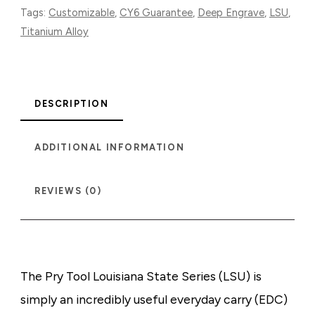
Tags:
Customizable
,
CY6 Guarantee
,
Deep Engrave
,
LSU
,
Titanium Alloy
DESCRIPTION
ADDITIONAL INFORMATION
REVIEWS (0)
The Pry Tool Louisiana State Series (LSU) is
simply an incredibly useful everyday carry (EDC)