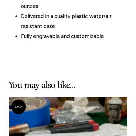
ounces
Delivered in a quality plastic water/air
resistant case
Fully engravable and customizable
You may also like…
SALE!