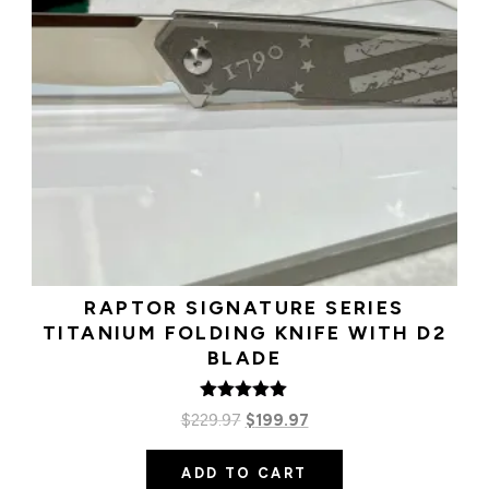
RAPTOR SIGNATURE SERIES
TITANIUM FOLDING KNIFE WITH D2
BLADE
Rated
Original
Current
$
229.97
$
199.97
5.00
out of 5
price
price
ADD TO CART
was:
is: