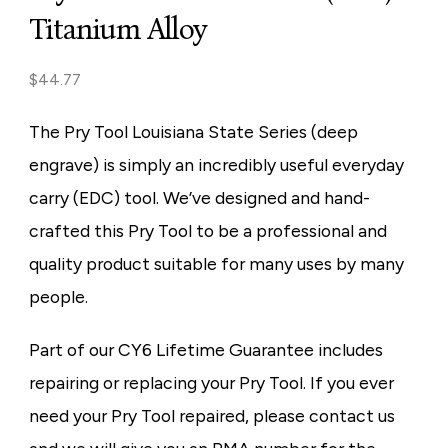
Titanium Alloy
$
44.77
The Pry Tool Louisiana State Series (deep
engrave) is simply an incredibly useful everyday
carry (EDC) tool. We’ve designed and hand-
crafted this Pry Tool to be a professional and
quality product suitable for many uses by many
people.
Part of our CY6 Lifetime Guarantee includes
repairing or replacing your Pry Tool. If you ever
need your Pry Tool repaired, please contact us