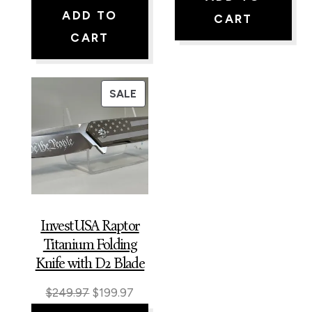
price
price
was:
is:
ADD TO
CART
was:
is:
$225.97.
$199.9
CART
$229.97.
$199.97.
PRODUCT
SALE
ON
SALE
InvestUSA Raptor
Titanium Folding
Knife with D2 Blade
Original
Current
$
249.97
$
199.97