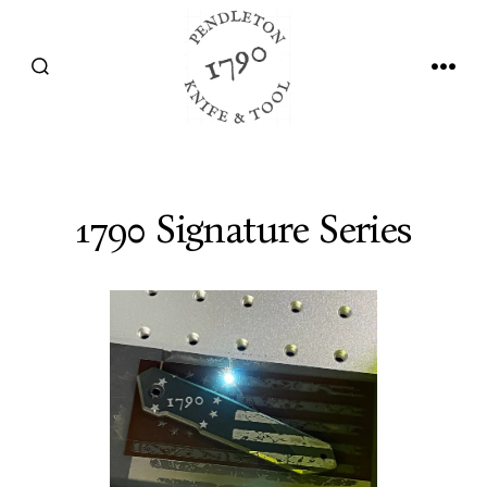
Skip
to
SEARCH
MEN
content
TOGGLE
1790 Signature Series