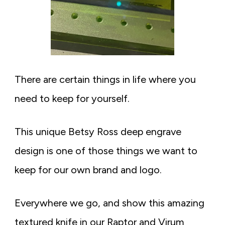
There are certain things in life where you
need to keep for yourself.
This unique Betsy Ross deep engrave
design is one of those things we want to
keep for our own brand and logo.
Everywhere we go, and show this amazing
textured knife in our Raptor and Virum