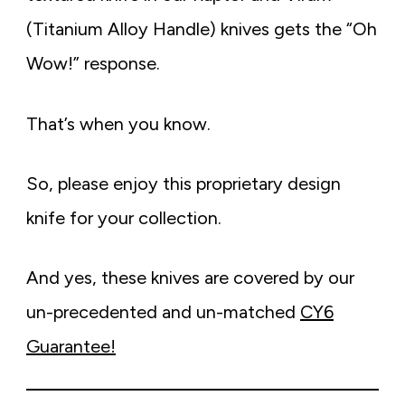
(Titanium Alloy Handle) knives gets the “Oh
Wow!” response.
That’s when you know.
So, please enjoy this proprietary design
knife for your collection.
And yes, these knives are covered by our
un-precedented and un-matched
CY6
Guarantee!