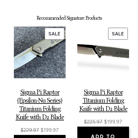
Recommended Signature Products
PRODUCT
PROD
SALE
SALE
ON
ON
SALE
SALE
Sigma Pi Raptor
Sigma Pi Raptor
(Epsilon-Nu Series)
Titanium Folding
Titanium Folding
Knife with D2 Blade
Knife with D2 Blade
Original
Curren
$
225.97
$
199.97
Original
Current
$
229.97
$
199.97
price
price
ADD TO