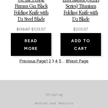
Firmus G10 Black
Series) Titanium
Folding Knife with
Folding Knife with
D2 Steel Blade
D2 Blade
Original
Current
$
119.97
$
109.97
$
209.97
price
price
READ
ADD TO
was:
is:
MORE
CART
$119.97.
$109.97.
Previous Page
1
2
3
4
5
…
8
Next Page
Shipping
Refund and Returns