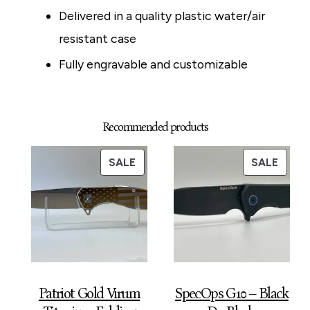
Delivered in a quality plastic water/air
resistant case
Fully engravable and customizable
Recommended products
PRODUCT
PROD
SALE
SALE
ON
ON
SALE
SALE
Patriot Gold Virum
SpecOps G10 – Black