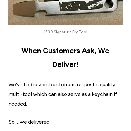
1790 Signature Pry Tool
When Customers Ask, We
Deliver!
We’ve had several customers request a quality
multi-tool which can also serve as a keychain if
needed.
So…. we delivered