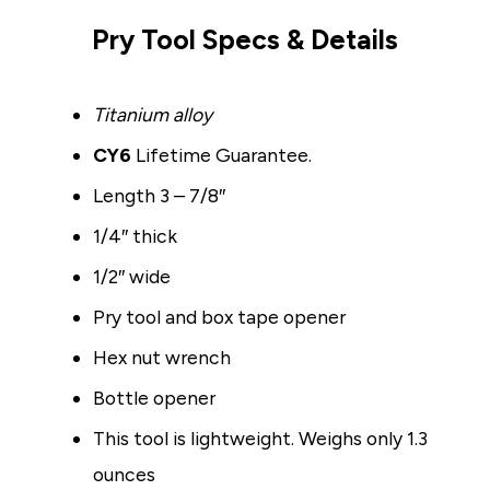
Pry Tool Specs & Details
Titanium alloy
CY6
Lifetime Guarantee.
Length 3 – 7/8″
1/4″ thick
1/2″ wide
Pry tool and box tape opener
Hex nut wrench
Bottle opener
This tool is lightweight. Weighs only 1.3
ounces