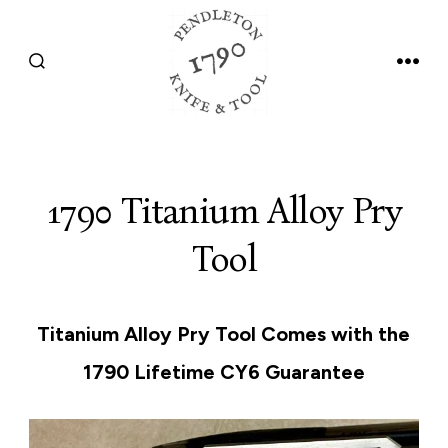
Skip
to
SEARCH
MEN
content
TOGGLE
1790 Titanium Alloy Pry
Tool
Titanium Alloy Pry Tool Comes with the
1790 Lifetime CY6 Guarantee