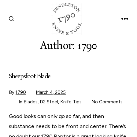
Skip
to
SEARCH
MEN
content
TOGGLE
Author:
1790
Sheepsfoot Blade
By
1790
March 4, 2025
on
In
Blades
,
D2 Steel
,
Knife Tips
No Comments
Sheep
Blade
Good looks can only go so far, and then
substance needs to be front and center. There’s
no doubt our 1790 Raptor is a great looking knife,