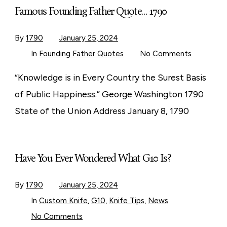
Famous Founding Father Quote… 1790
By
1790
January 25, 2024
on
In
Founding Father Quotes
No Comments
Famous
Founding
Father
“Knowledge is in Every Country the Surest Basis
Quote…
1790
of Public Happiness.” George Washington 1790
State of the Union Address January 8, 1790
Have You Ever Wondered What G10 Is?
By
1790
January 25, 2024
In
Custom Knife
,
G10
,
Knife Tips
,
News
on
No Comments
Have