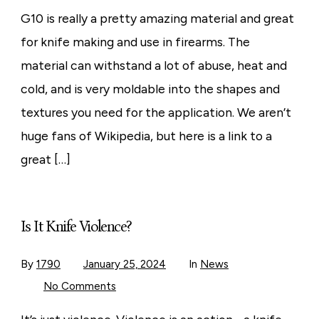
You
Ever
G10 is really a pretty amazing material and great
Wondered
What
for knife making and use in firearms. The
G10
Is?
material can withstand a lot of abuse, heat and
cold, and is very moldable into the shapes and
textures you need for the application. We aren’t
huge fans of Wikipedia, but here is a link to a
great […]
Is It Knife Violence?
By
1790
January 25, 2024
In
News
on
No Comments
Is
It
Knife