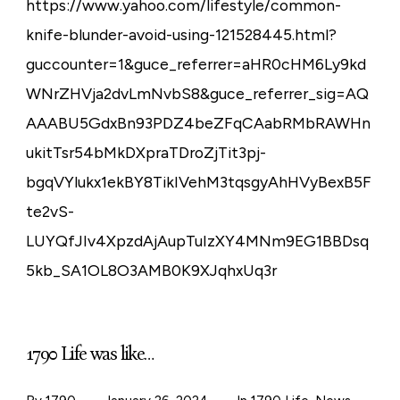
https://www.yahoo.com/lifestyle/common-
knife-blunder-avoid-using-121528445.html?
guccounter=1&guce_referrer=aHR0cHM6Ly9kd
WNrZHVja2dvLmNvbS8&guce_referrer_sig=AQ
AAABU5GdxBn93PDZ4beZFqCAabRMbRAWHn
ukitTsr54bMkDXpraTDroZjTit3pj-
bgqVYlukx1ekBY8TikIVehM3tqsgyAhHVyBexB5F
te2vS-
LUYQfJIv4XpzdAjAupTuIzXY4MNm9EG1BBDsq
5kb_SA1OL8O3AMB0K9XJqhxUq3r
1790 Life was like…