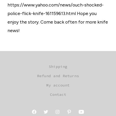
https://www.yahoo.com/news/ouch-shocked-
police-flick-knife-161159613.html Hope you
enjoy the story. Come back often for more knife
news!
Shipping
Refund and Returns
My account
Contact
Open
Open
Open
Open
Open