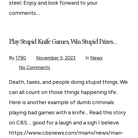
For
steel. Enjoy and look forward to your
Knife
Making
comments….
Play Stupid Knife Games, Win Stupid Prizes…
By
1790
November 5, 2023
In
News
on
No Comments
Play
Stupid
Knife
Death, taxes, and people doing stupid things. We
Games,
Win
can all count on those things happening life.
Stupid
Prizes…
Here is another example of dumb criminals
playing bad games with a knife… Read this story
on CBS…. good for a laugh and a sigh I believe.
https://www.cbsnews.com/miami/news/man-