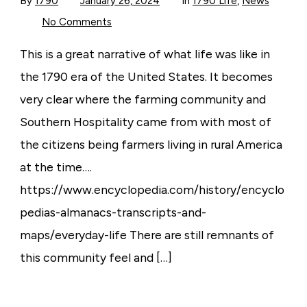
By
1790
January 26, 2024
In
1790 Life
,
News
on
No Comments
1790
Life
was
This is a great narrative of what life was like in
like…
the 1790 era of the United States. It becomes
very clear where the farming community and
Southern Hospitality came from with most of
the citizens being farmers living in rural America
at the time….
https://www.encyclopedia.com/history/encyclo
pedias-almanacs-transcripts-and-
maps/everyday-life There are still remnants of
this community feel and […]