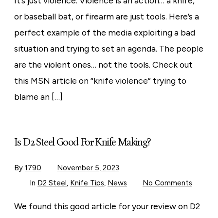
It’s just violence. Violence is an action… a knife,
Violence?
or baseball bat, or firearm are just tools. Here’s a
perfect example of the media exploiting a bad
situation and trying to set an agenda. The people
are the violent ones… not the tools. Check out
this MSN article on “knife violence” trying to
blame an […]
Is D2 Steel Good For Knife Making?
By
1790
November 5, 2023
on
In
D2 Steel
,
Knife Tips
,
News
No Comments
Is
D2
Steel
We found this good article for your review on D2
Good