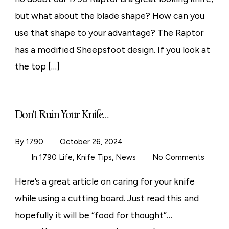
but what about the blade shape? How can you
use that shape to your advantage? The Raptor
has a modified Sheepsfoot design. If you look at
the top […]
Don’t Ruin Your Knife…
By
1790
October 26, 2024
on
In
1790 Life
,
Knife Tips
,
News
No Comments
Don’t
Ruin
Your
Here’s a great article on caring for your knife
Knife…
while using a cutting board. Just read this and
hopefully it will be “food for thought”…