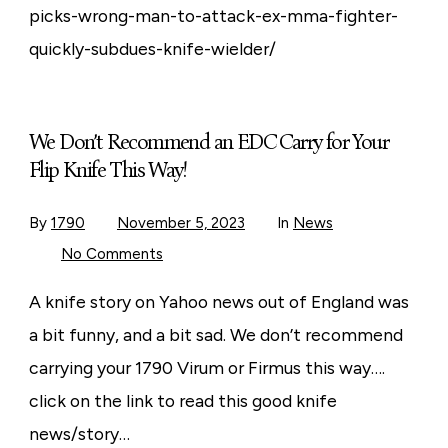
picks-wrong-man-to-attack-ex-mma-fighter-
quickly-subdues-knife-wielder/
We Don’t Recommend an EDC Carry for Your
Flip Knife This Way!
By
1790
November 5, 2023
In
News
on
No Comments
We
Don’t
Recommend
A knife story on Yahoo news out of England was
an
EDC
a bit funny, and a bit sad. We don’t recommend
Carry
for
carrying your 1790 Virum or Firmus this way….
Your
Flip
click on the link to read this good knife
Knife
This
news/story…
Way!