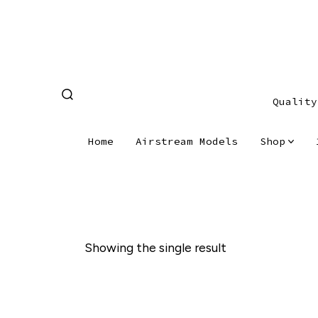
Skip
to
content
Quality
SEARCH
TOGGLE
Home
Airstream Models
Shop
Showing the single result