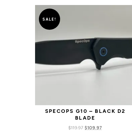
SALE!
SPECOPS G10 – BLACK D2
BLADE
Original
Current
$
119.97
$
109.97