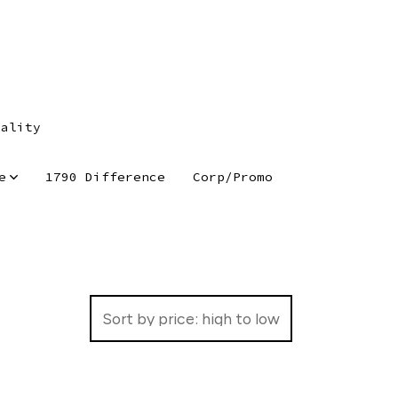
tality
e
1790 Difference
Corp/Promo