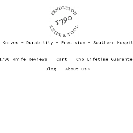
 Knives - Durability - Precision - Southern Hospi
1790 Knife Reviews
Cart
CY6 Lifetime Guarante
Blog
About us