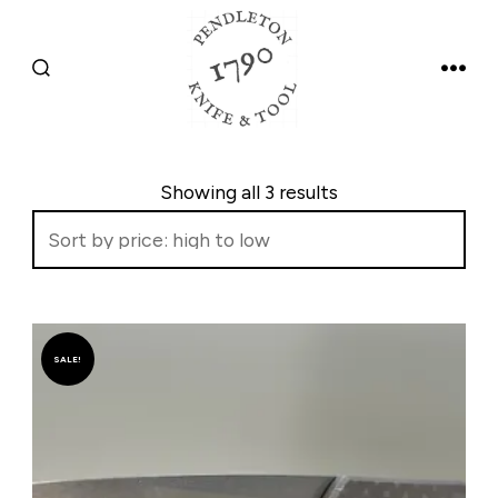
Skip
to
SEARCH
MEN
content
TOGGLE
Sorted 
Showing all 3 results
SALE!