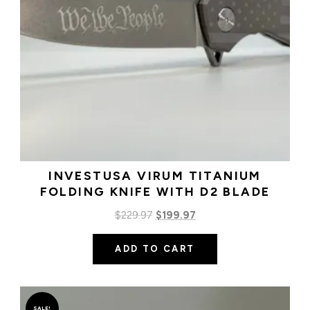
INVESTUSA VIRUM TITANIUM
FOLDING KNIFE WITH D2 BLADE
Original
Current
$
229.97
$
199.97
price
price
ADD TO CART
was:
is:
$229.97.
$199.97.
SALE!