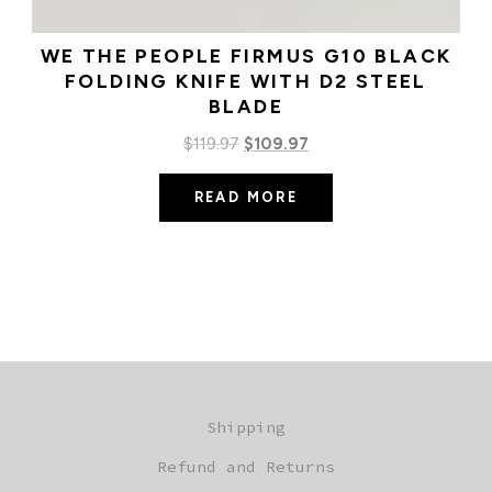
WE THE PEOPLE FIRMUS G10 BLACK
FOLDING KNIFE WITH D2 STEEL
BLADE
Original
Current
$
119.97
$
109.97
price
price
READ MORE
was:
is:
$119.97.
$109.97.
Shipping
Refund and Returns