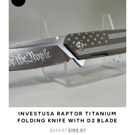
INVESTUSA RAPTOR TITANIUM
FOLDING KNIFE WITH D2 BLADE
Original
Current
$
249.97
$
199.97