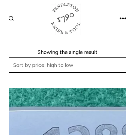
Skip
to
SEARCH
MEN
content
TOGGLE
Showing the single result