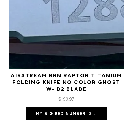
AIRSTREAM BRN RAPTOR TITANIUM
FOLDING KNIFE NO COLOR GHOST
W- D2 BLADE
$
199.97
MY BIG RED NUMBER IS...